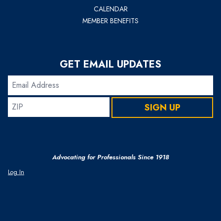
CALENDAR
MEMBER BENEFITS
GET EMAIL UPDATES
Email
Address
ZIP
SIGN UP
Advocating for Professionals Since 1918
Log In