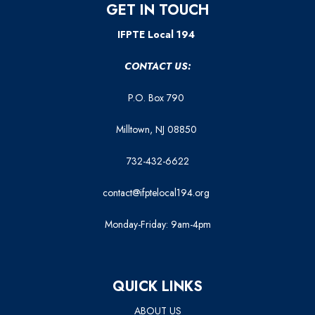
GET IN TOUCH
IFPTE Local 194
CONTACT US:
P.O. Box 790
Milltown, NJ 08850
732-432-6622
contact@ifptelocal194.org
Monday-Friday: 9am-4pm
QUICK LINKS
ABOUT US