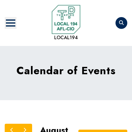
Skip
to
main
content
LOCAL194
Calendar of Events
August