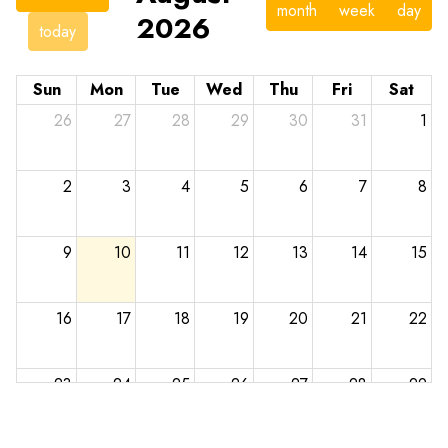
month
week
day
2026
today
Sun
Mon
Tue
Wed
Thu
Fri
Sat
26
27
28
29
30
31
1
2
3
4
5
6
7
8
9
10
11
12
13
14
15
16
17
18
19
20
21
22
23
24
25
26
27
28
29