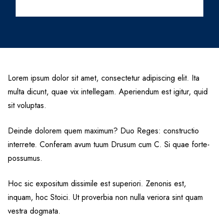
Lorem ipsum dolor sit amet, consectetur adipiscing elit. Ita
multa dicunt, quae vix intellegam. Aperiendum est igitur, quid
sit voluptas.
Deinde dolorem quem maximum? Duo Reges: constructio
interrete. Conferam avum tuum Drusum cum C. Si quae forte-
possumus.
Hoc sic expositum dissimile est superiori. Zenonis est,
inquam, hoc Stoici. Ut proverbia non nulla veriora sint quam
vestra dogmata.