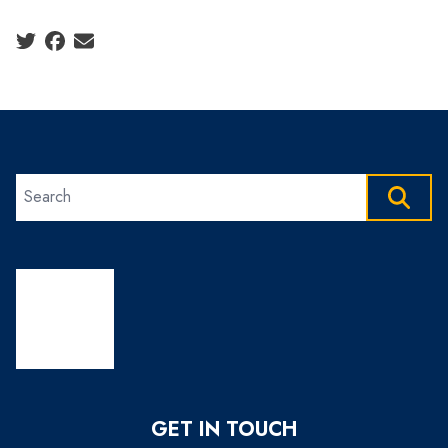
Social share icons
Search site
SEAR
GET IN TOUCH