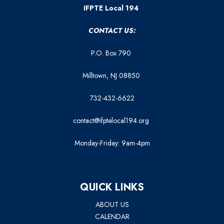
IFPTE Local 194
CONTACT US:
P.O. Box 790
Milltown, NJ 08850
732-432-6622
contact@ifptelocal194.org
Monday-Friday: 9am-4pm
QUICK LINKS
ABOUT US
CALENDAR