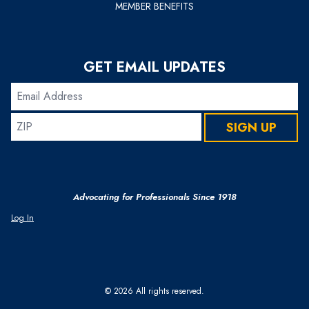
MEMBER BENEFITS
GET EMAIL UPDATES
Email
Address
ZIP
SIGN UP
Advocating for Professionals Since 1918
Log In
© 2026 All rights reserved.