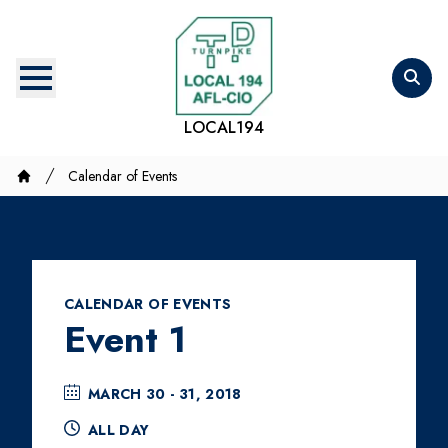
Skip
to
main
content
LOCAL194
Breadcrumb
Calendar of Events
Home
CALENDAR OF EVENTS
Event 1
MARCH 30 - 31, 2018
ALL DAY